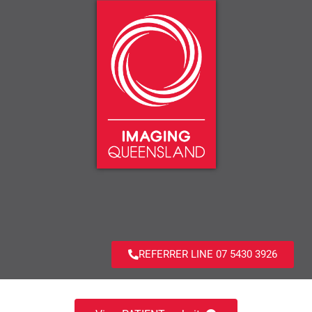
REFERRER LINE 07 5430 3926