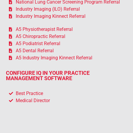
National Lung Cancer Screening Program Referral
Industry Imaging (ILO) Referral
Industry Imaging Kinnect Referral
A5 Physiotherapist Referral
A5 Chiropractic Referral
A5 Podiatrist Referral
A5 Dental Referral
A5 Industry Imaging Kinnect Referral
CONFIGURE IQ IN YOUR PRACTICE
MANAGEMENT SOFTWARE
Best Practice
Medical Director