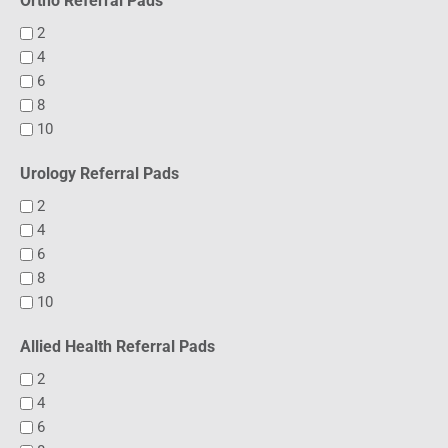
Ortho Referral Pads
2
4
6
8
10
Urology Referral Pads
2
4
6
8
10
Allied Health Referral Pads
2
4
6