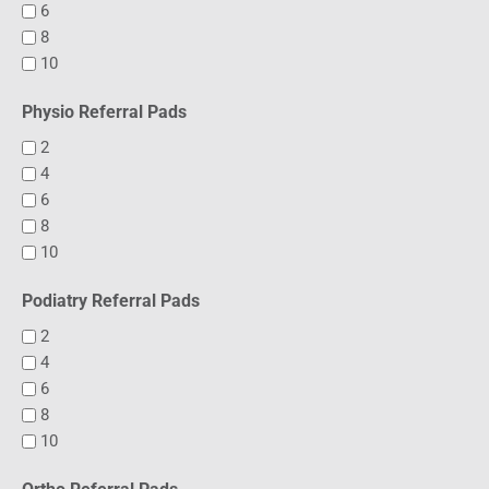
6
8
10
Physio Referral Pads
2
4
6
8
10
Podiatry Referral Pads
2
4
6
8
10