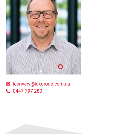
iconvery@idxgroup.com.au
0447 797 280