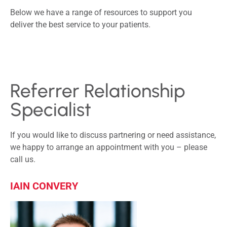
Below we have a range of resources to support you
deliver the best service to your patients.
Referrer Relationship
Specialist
If you would like to discuss partnering or need assistance,
we happy to arrange an appointment with you – please
call us.
IAIN CONVERY