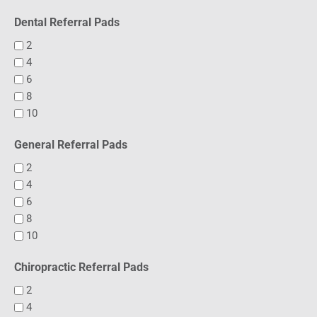
Dental Referral Pads
2
4
6
8
10
General Referral Pads
2
4
6
8
10
Chiropractic Referral Pads
2
4