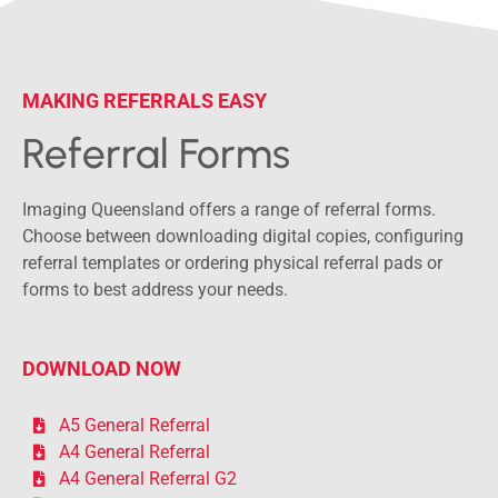
MAKING REFERRALS EASY
Referral Forms
Imaging Queensland offers a range of referral forms.
Choose between downloading digital copies, configuring
referral templates or ordering physical referral pads or
forms to best address your needs.
DOWNLOAD NOW
A5 General Referral
A4 General Referral
A4 General Referral G2