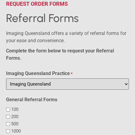
REQUEST ORDER FORMS
Referral Forms
Imaging Queensland offers a variety of referral forms for
your ease and convenience.
Complete the form below to request your Referral
Forms.
Imaging Queensland Practice
*
General Referral Forms
100
200
500
1000