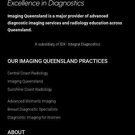
Excellence in Diagnostics
Imaging Queensland is a major provider of advanced
diagnostic imaging services and radiology education across
Queensland.
A subsidiary of IDX - Integral Diagnostics
OUR IMAGING QUEENSLAND PRACTICES
Central Coast Radiology
Imaging Queensland
Sunshine Coast Radiology
Advanced Women's Imaging
Breast Diagnostic Specialists
Diagnostic Imaging for Women
ABOUT