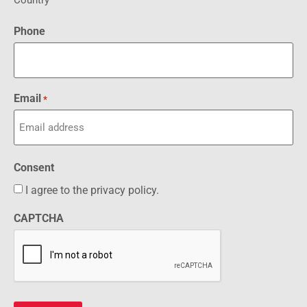
Country
Phone
Email
*
Consent
I agree to the privacy policy.
CAPTCHA