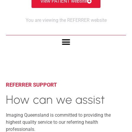
View PATIENT website
You are viewing the REFERRER website
REFERRER SUPPORT
How can we assist
Imaging Queensland is committed to providing the
highest quality service to our referring health
professionals.