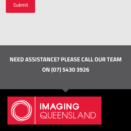
NEED ASSISTANCE? PLEASE CALL OUR TEAM
ON (07) 5430 3926