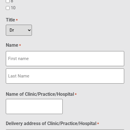
8
10
Title
*
Name
*
Name of Clinic/Practice/Hospital
*
Delivery address of Clinic/Practice/Hospital
*