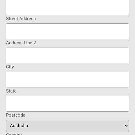
Street Address
Address Line 2
City
State
Postcode