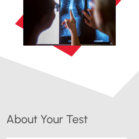
About Your Test