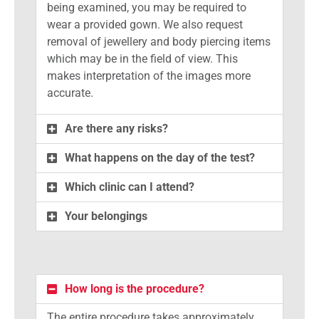
being examined, you may be required to
wear a provided gown. We also request
removal of jewellery and body piercing items
which may be in the field of view. This
makes interpretation of the images more
accurate.
Are there any risks?
What happens on the day of the test?
Which clinic can I attend?
Your belongings
How long is the procedure?
The entire procedure takes approximately