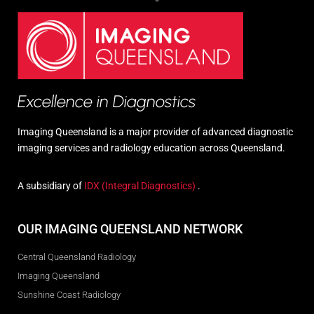
Excellence in Diagnostics
Imaging Queensland is a major provider of advanced diagnostic
imaging services and radiology education across Queensland.
A subsidiary of
IDX (Integral Diagnostics)
.
OUR IMAGING QUEENSLAND NETWORK
Central Queensland Radiology
Imaging Queensland
Sunshine Coast Radiology