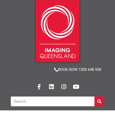
BOOK NOW 1300 648 958