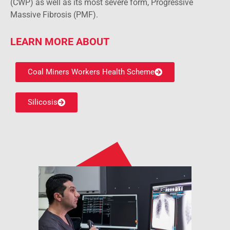
(CWP) as well as its most severe form, Progressive
Massive Fibrosis (PMF).
LEARN MORE ABOUT
Coal Miners Workers Health Scheme
Silicosis