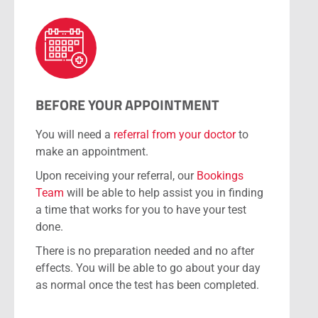
BEFORE YOUR APPOINTMENT
You will need a
referral from your doctor
to
make an appointment.
Upon receiving your referral, our
Bookings
Team
will be able to help assist you in finding
a time that works for you to have your test
done.
There is no preparation needed and no after
effects. You will be able to go about your day
as normal once the test has been completed.