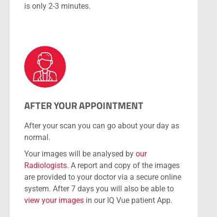
is only 2-3 minutes.
AFTER YOUR APPOINTMENT
After your scan you can go about your day as
normal.
Your images will be analysed by
our
Radiologists
. A report and copy of the images
are provided to your doctor via a secure online
system. After 7 days you will also be able to
view your images
in our IQ Vue patient App.