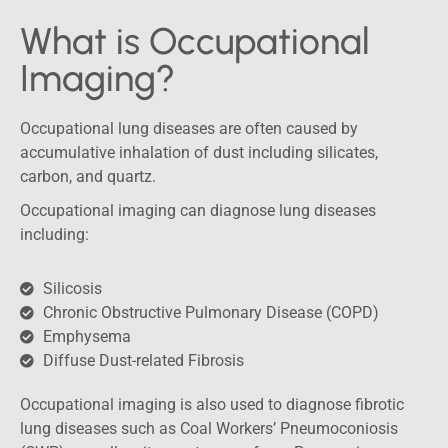
What is Occupational
Imaging?
Occupational lung diseases are often caused by
accumulative inhalation of dust including silicates,
carbon, and quartz.
Occupational imaging can diagnose lung diseases
including:
Silicosis
Chronic Obstructive Pulmonary Disease (COPD)
Emphysema
Diffuse Dust-related Fibrosis
Occupational imaging is also used to diagnose fibrotic
lung diseases such as Coal Workers’ Pneumoconiosis