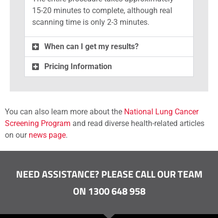
15-20 minutes to complete, although real
scanning time is only 2-3 minutes.
When can I get my results?
Pricing Information
You can also learn more about the
National Lung Cancer
Screening Program
and read diverse health-related articles
on our
news page
.
NEED ASSISTANCE? PLEASE CALL OUR TEAM
ON 1300 648 958