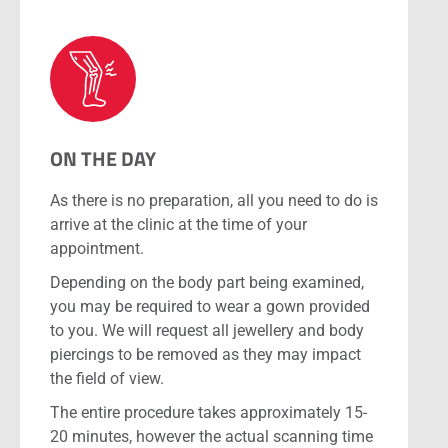
ON THE DAY
As there is no preparation, all you need to do is
arrive at the clinic at the time of your
appointment.
Depending on the body part being examined,
you may be required to wear a gown provided
to you. We will request all jewellery and body
piercings to be removed as they may impact
the field of view.
The entire procedure takes approximately 15-
20 minutes, however the actual scanning time