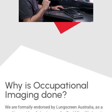
Why is Occupational
Imaging done?
We are formally endorsed by Lungscreen Australia, as a