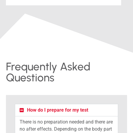
Frequently Asked
Questions
How do I prepare for my test
There is no preparation needed and there are
no after effects. Depending on the body part