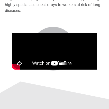
highly specialised chest x-rays to workers at risk of lung
diseases.