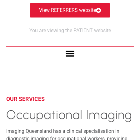
View REFERRERS website
You are viewing the PATIENT website
OUR SERVICES
Occupational Imaging
Imaging Queensland has a clinical specialisation in
diagnostic imaging for occupational workers, providing