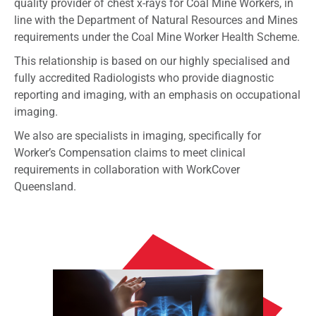
quality provider of chest x-rays for Coal Mine Workers, in
line with the Department of Natural Resources and Mines
requirements under the Coal Mine Worker Health Scheme.
This relationship is based on our highly specialised and
fully accredited Radiologists who provide diagnostic
reporting and imaging, with an emphasis on occupational
imaging.
We also are specialists in imaging, specifically for
Worker’s Compensation claims to meet clinical
requirements in collaboration with WorkCover
Queensland.