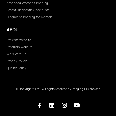
Advanced Women's Imaging
Breast Diagnostic Specialists
Diagnostic Imaging for Women
ABOUT
Patients website
Referrers website
Work With Us
Privacy Policy
Quality Policy
© Copyright 2026. All rights reserved by Imaging Queensland