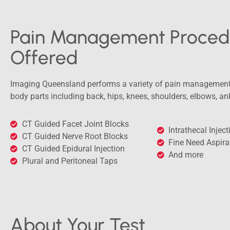
Pain Management Proced
Offered
Imaging Queensland performs a variety of pain management 
body parts including back, hips, knees, shoulders, elbows, an
CT Guided Facet Joint Blocks
Intrathecal Injec
CT Guided Nerve Root Blocks
Fine Need Aspira
CT Guided Epidural Injection
And more
Plural and Peritoneal Taps
About Your Test