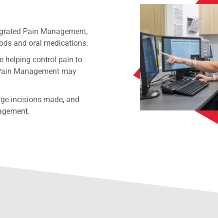
tegrated Pain Management,
hods and oral medications.
e helping control pain to
ted Pain Management may
rge incisions made, and
nagement.