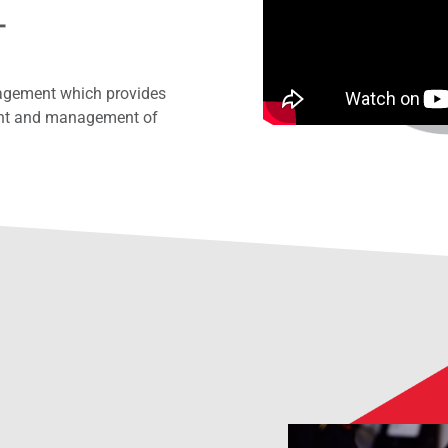
t
nagement which provides
ment and management of