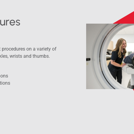
ures
procedures on a variety of
kles, wrists and thumbs.
tions
tions