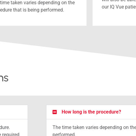
time taken varies depending on the
our IQ Vue pati
edure that is being performed.
ns
How long is the procedure?
dure.
The time taken varies depending on the
 required
performed.