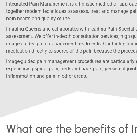
Integrated Pain Management is a holistic method of approac
together modern techniques to assess, treat and manage pai
both health and quality of life.
Imaging Queensland collaborates with leading Pain Specialist
assessment. We offer in-depth consultation services, high qu
image-guided pain management treatments. Our highly traine
medication directly to source of the pain because the proced
Image-guided pain management procedures are particularly ef
experiencing spinal pain, neck and back pain, persistent joint 
inflammation and pain in other areas.
What are the benefits of 