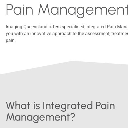
Pain Managemen
Imaging Queensland offers specialised Integrated Pain Ma
you with an innovative approach to the assessment, treat
pain.
What is Integrated Pain
Management?