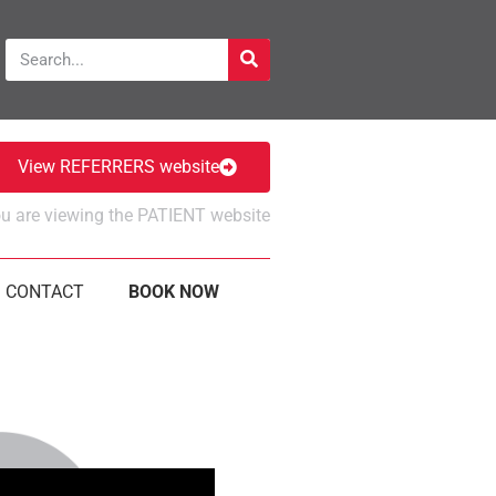
View REFERRERS website
u are viewing the PATIENT website
CONTACT
BOOK NOW