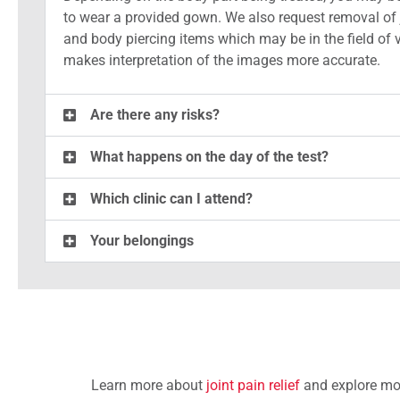
to wear a provided gown. We also request removal of 
and body piercing items which may be in the field of 
makes interpretation of the images more accurate.
Are there any risks?
What happens on the day of the test?
Which clinic can I attend?
Your belongings
Learn more about
joint pain relief
and explore mor