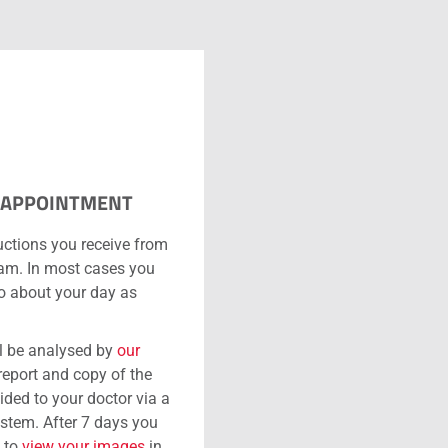
 APPOINTMENT
uctions you receive from
eam. In most cases you
go about your day as
l be analysed by
our
 report and copy of the
ided to your doctor via a
ystem. After 7 days you
e to
view your images
in