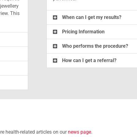
jewellery
view. This
When can I get my results?
Pricing Information
Who performs the procedure?
How can I get a referral?
e health-related articles on our
news page
.