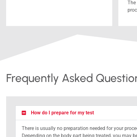
The 
proc
Frequently Asked Questio
How do I prepare for my test
There is usually no preparation needed for your proce
Depending on the body part being treated, you may be