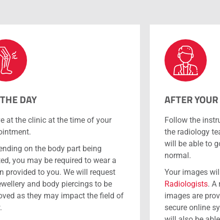
 THE DAY
AFTER YOUR
ve at the clinic at the time of your
Follow the instr
intment.
the radiology t
will be able to 
nding on the body part being
normal.
ted, you may be required to wear a
 provided to you. We will request
Your images wil
jewellery and body piercings to be
Radiologists
. A
ved as they may impact the field of
images are prov
.
secure online s
will also be abl