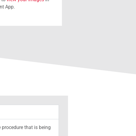
ent App.
 procedure that is being