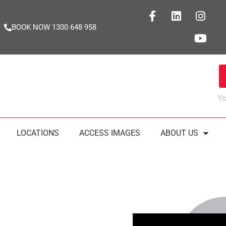
BOOK NOW 1300 648 958
Yo
LOCATIONS
ACCESS IMAGES
ABOUT US