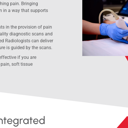
hing pain. Bringing
n in a way that supports
s in the provision of pain
ality diagnostic scans and
d Radiologists can deliver
ure is guided by the scans.
fective if you are
pain, soft tissue
Integrated