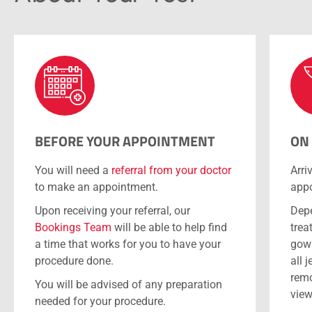
BEFORE YOUR APPOINTMENT
ON
You will need a
referral from your doctor
Arri
to make an appointment.
appo
Upon receiving your referral, our
Depe
Bookings Team
will be able to help find
trea
a time that works for you to have your
gown
procedure done.
all 
remo
You will be advised of any preparation
view
needed for your procedure.