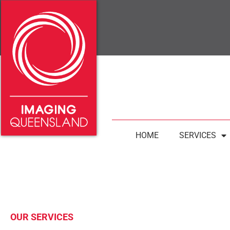
HOME
SERVICES
OUR SERVICES