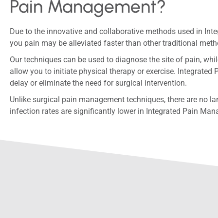
Pain Management?
Due to the innovative and collaborative methods used in In
you pain may be alleviated faster than other traditional met
Our techniques can be used to diagnose the site of pain, whil
allow you to initiate physical therapy or exercise. Integra
delay or eliminate the need for surgical intervention.
Unlike surgical pain management techniques, there are no la
infection rates are significantly lower in Integrated Pain Ma