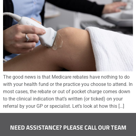
The good news is that Medicare rebates have nothing to do
with your health fund or the practice you choose to attend. In
most cases, the rebate or out of pocket charge comes down
to the clinical indication that’s written (or ticked) on your
referral by your GP or specialist. Let’s look at how this […]
NEED ASSISTANCE? PLEASE CALL OUR TEAM