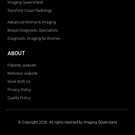
Imaging Queensland
Sunshine Coast Radiology
Advanced Women's Imaging
Breast Diagnostic Specialists
Diagnostic Imaging for Women
ABOUT
Patients website
Referrers website
Work With Us
Privacy Policy
Quality Policy
© Copyright 2026. All rights reserved by Imaging Queensland