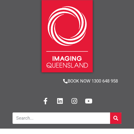
BOOK NOW 1300 648 958