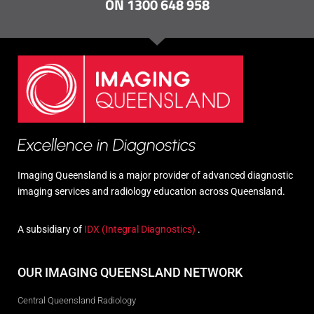
ON 1300 648 958
Excellence in Diagnostics
Imaging Queensland is a major provider of advanced diagnostic
imaging services and radiology education across Queensland.
A subsidiary of
IDX (Integral Diagnostics)
.
OUR IMAGING QUEENSLAND NETWORK
Central Queensland Radiology