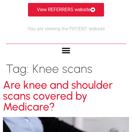
View REFERRERS website
You are viewing the PATIENT website
Tag:
Knee scans
Are knee and shoulder
scans covered by
Medicare?